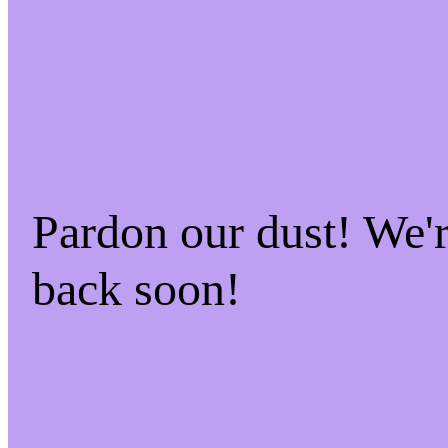
Pardon our dust! We'
back soon!