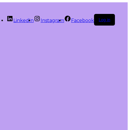
Log in
LinkedIn
Instagram
Facebook