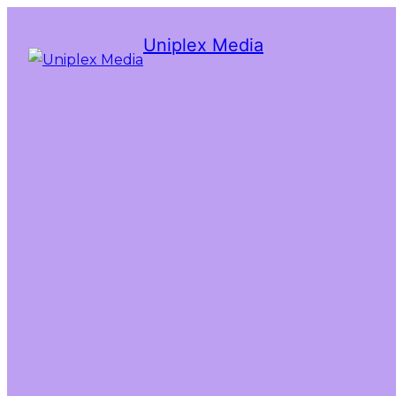
Uniplex Media