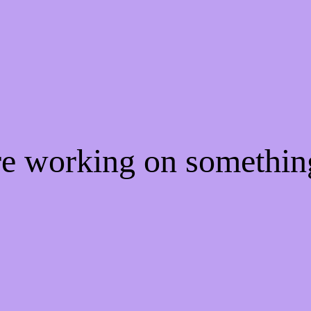
re working on somethi