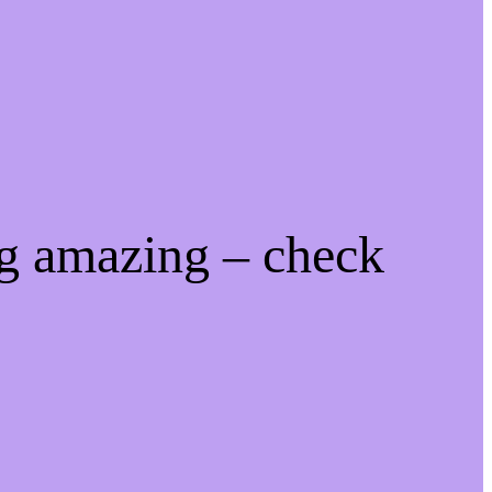
ng amazing – check