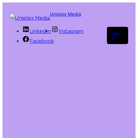
Uniplex Media
LinkedIn
Instagram
Log
in
Facebook