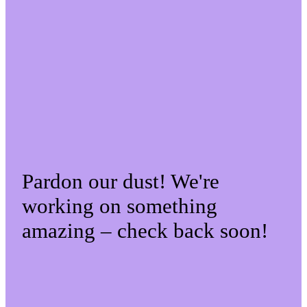
Pardon our dust! We're
working on something
amazing – check back soon!