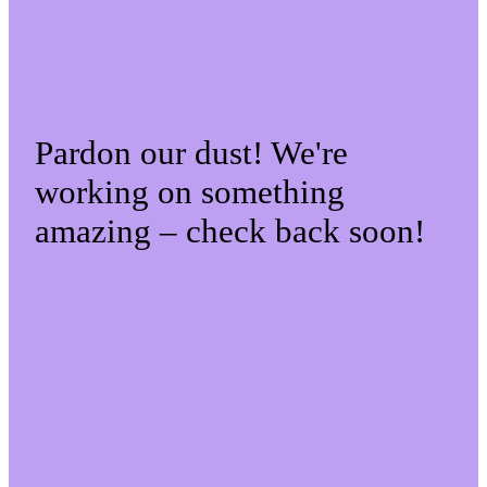
Pardon our dust! We're
working on something
amazing – check back soon!