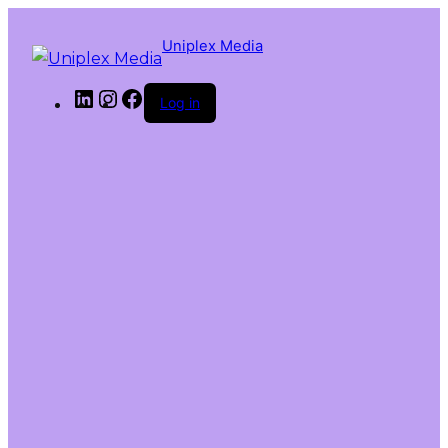
Uniplex Media
Log in