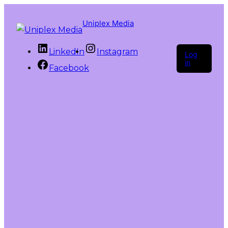
Uniplex Media
LinkedIn
Instagram
Log
in
Facebook