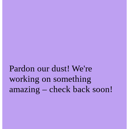
Pardon our dust! We're
working on something
amazing – check back soon!