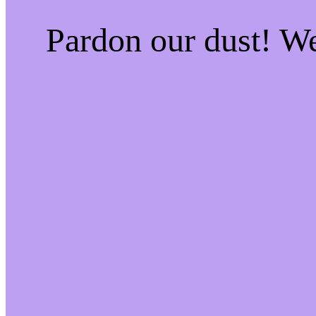
Pardon our dust! W