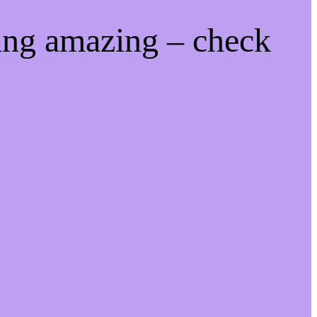
ing amazing – check