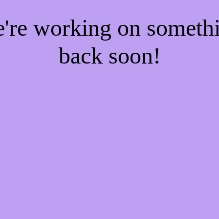
e're working on someth
back soon!