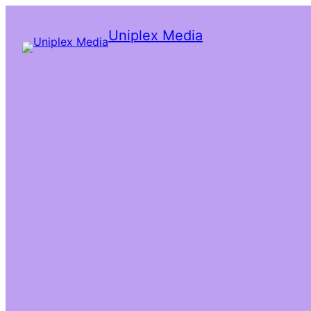
Uniplex Media