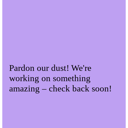
Pardon our dust! We're
working on something
amazing – check back soon!