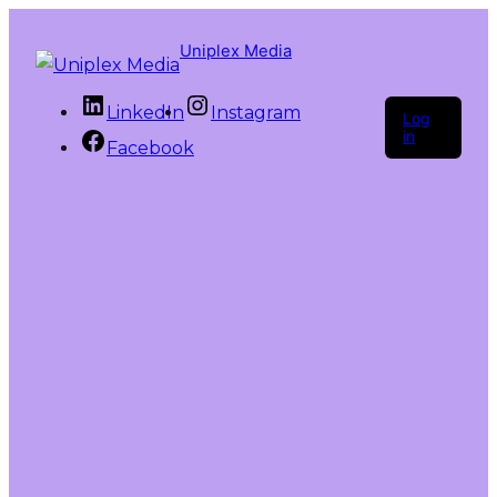
Uniplex Media
LinkedIn
Instagram
Log
in
Facebook