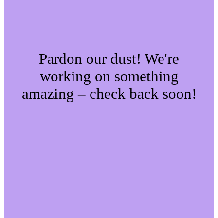
Pardon our dust! We're
working on something
amazing – check back soon!