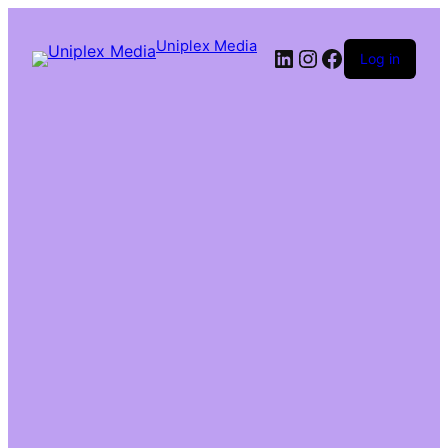
Uniplex Media
Log in