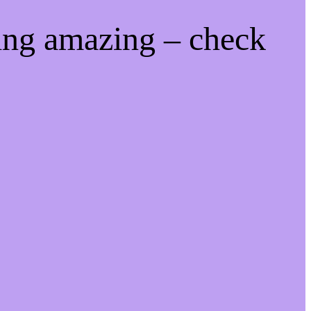
ing amazing – check