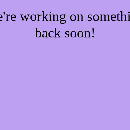
e're working on someth
back soon!