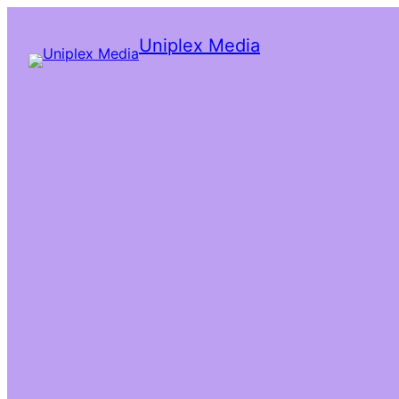
Uniplex Media