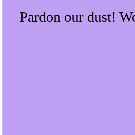
Pardon our dust! W