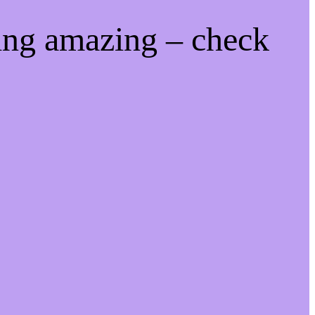
ing amazing – check