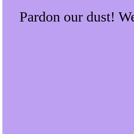
Pardon our dust! W