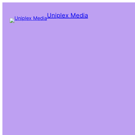
Uniplex Media