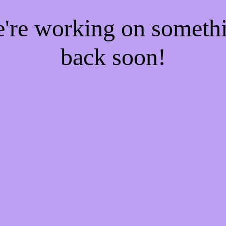
e're working on someth
back soon!