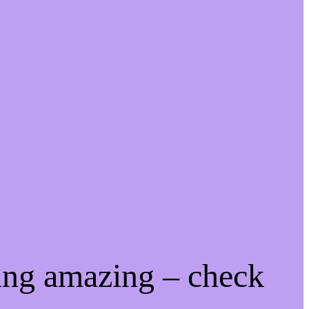
ing amazing – check