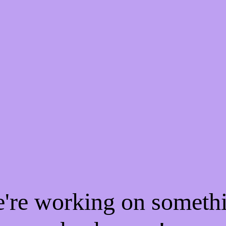
e're working on someth