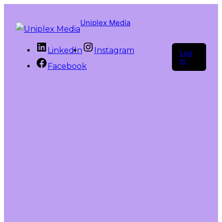
Uniplex Media
LinkedIn
Instagram
Log
in
Facebook