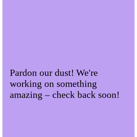
Pardon our dust! We're
working on something
amazing – check back soon!