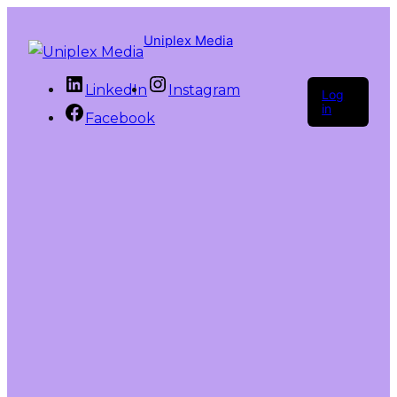
Uniplex Media
LinkedIn
Instagram
Log
in
Facebook