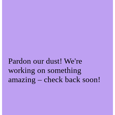
Pardon our dust! We're
working on something
amazing – check back soon!