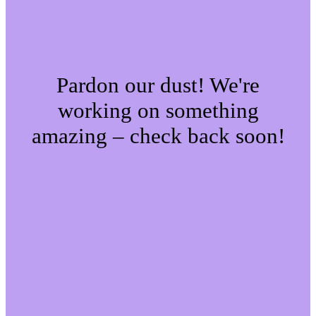
Pardon our dust! We're
working on something
amazing – check back soon!