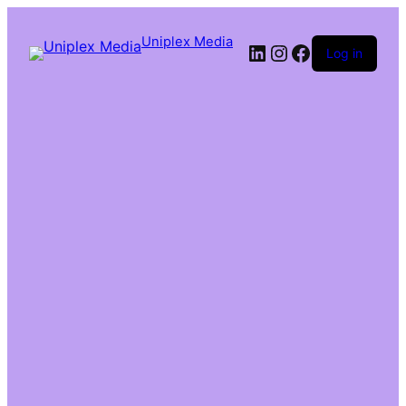
Uniplex Media
Log in