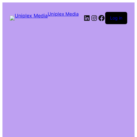
Uniplex Media
Log in