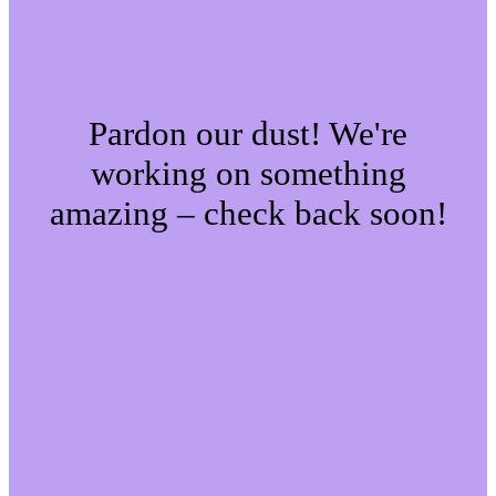
Pardon our dust! We're
working on something
amazing – check back soon!