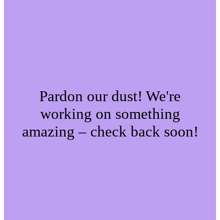
Pardon our dust! We're
working on something
amazing – check back soon!