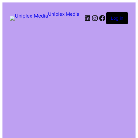
Uniplex Media
Log in