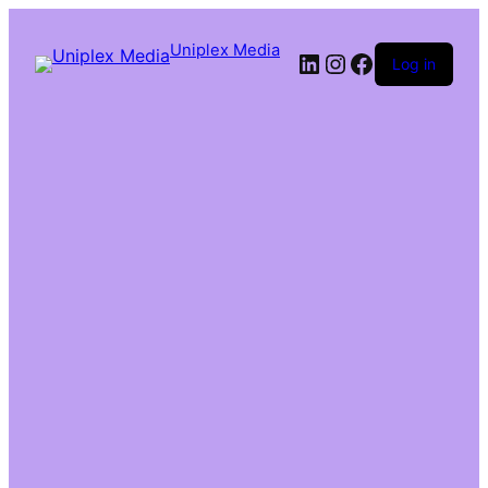
Uniplex Media
Log in