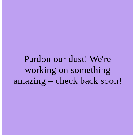
Pardon our dust! We're
working on something
amazing – check back soon!