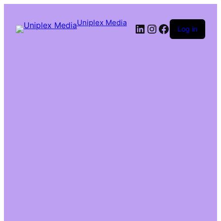
Uniplex Media
Log in