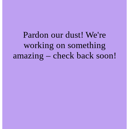
Pardon our dust! We're
working on something
amazing – check back soon!