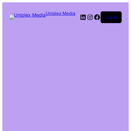
Uniplex Media
Log in