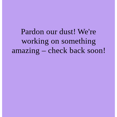
Pardon our dust! We're
working on something
amazing – check back soon!