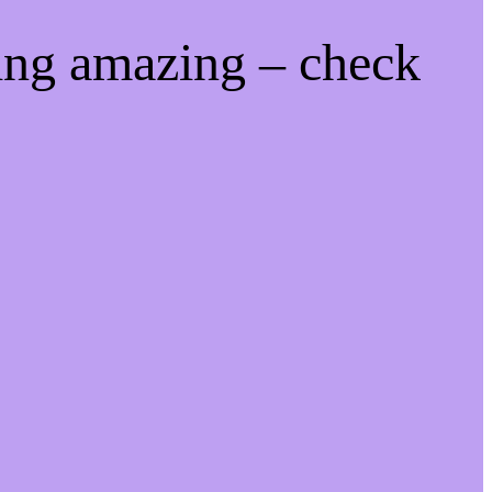
ing amazing – check