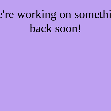
e're working on someth
back soon!