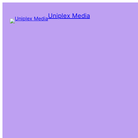
Uniplex Media