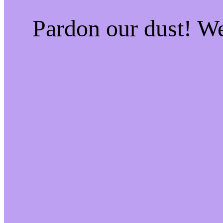
Pardon our dust! W