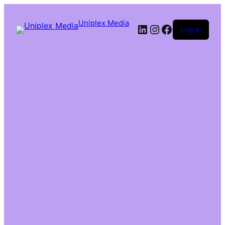
Uniplex Media
Log in