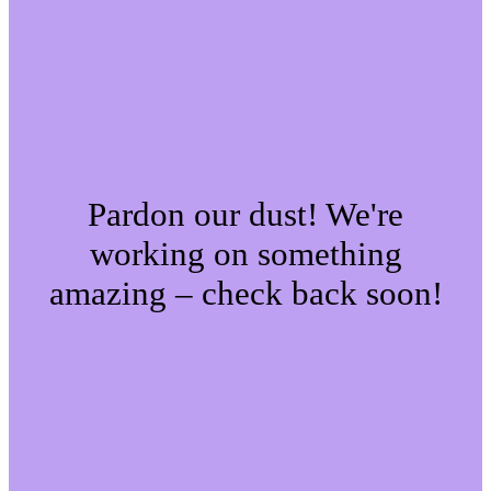
Pardon our dust! We're
working on something
amazing – check back soon!