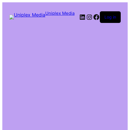
Uniplex Media
Log in