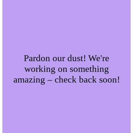
Pardon our dust! We're
working on something
amazing – check back soon!