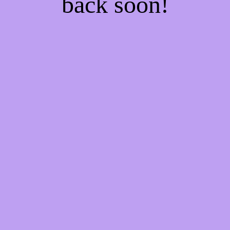
back soon!