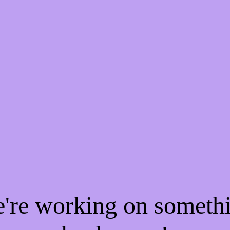
e're working on someth