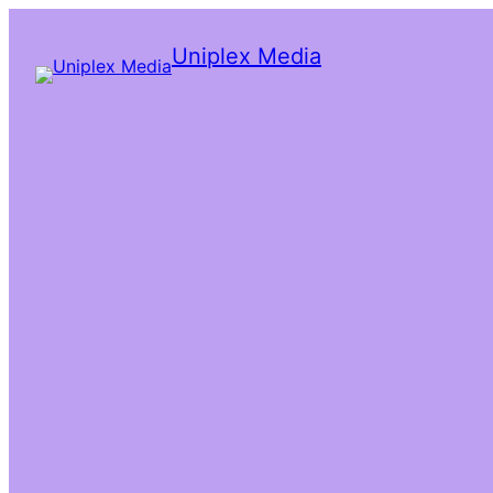
Uniplex Media