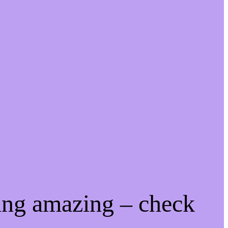
ing amazing – check