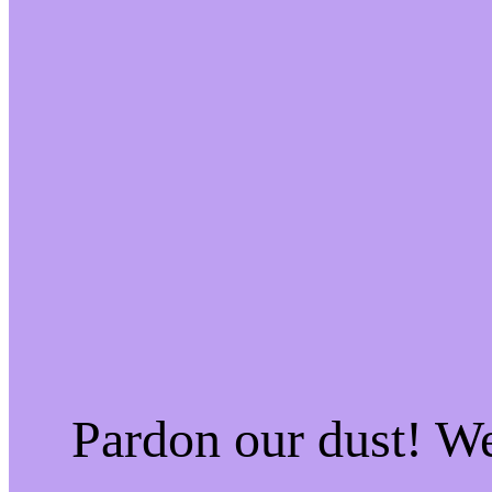
Pardon our dust! W