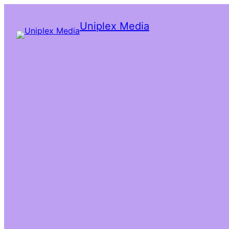
Uniplex Media