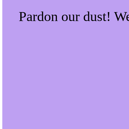
Pardon our dust! W