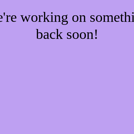
e're working on someth
back soon!