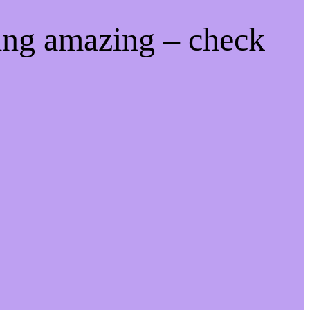
ing amazing – check