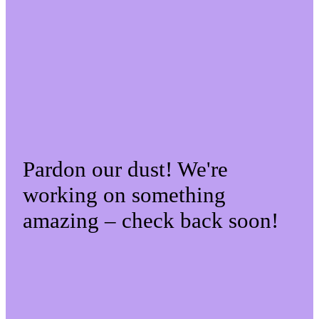
Pardon our dust! We're
working on something
amazing – check back soon!