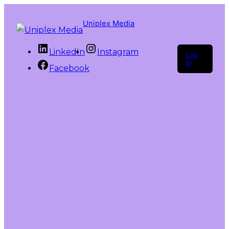
Uniplex Media
LinkedIn
Instagram
Log
in
Facebook