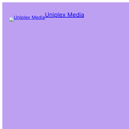
Uniplex Media