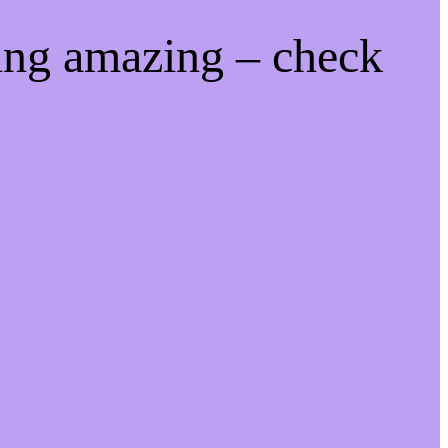
ing amazing – check