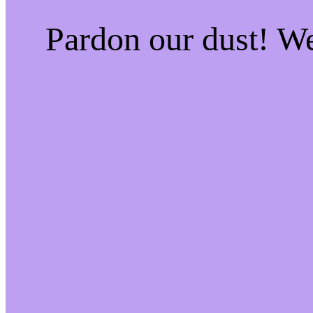
Pardon our dust! W