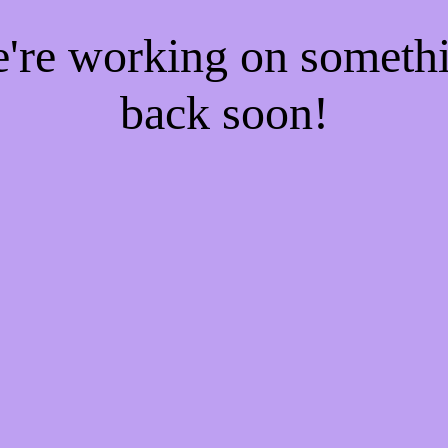
e're working on someth
back soon!