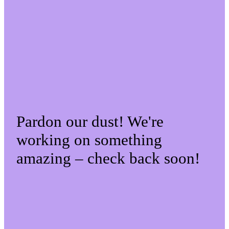
Pardon our dust! We're
working on something
amazing – check back soon!