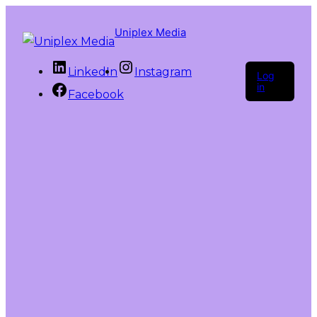
Uniplex Media
LinkedIn
Instagram
Log
in
Facebook