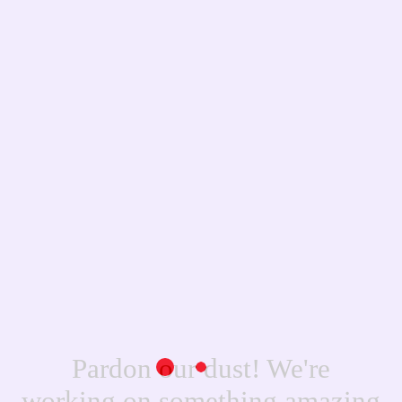
Pardon our dust! We're
working on something amazing