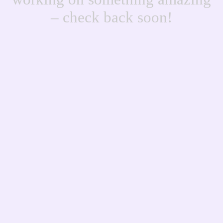
– check back soon!