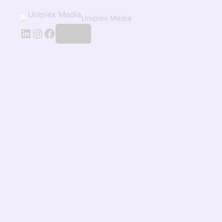
Uniplex Media
Log in