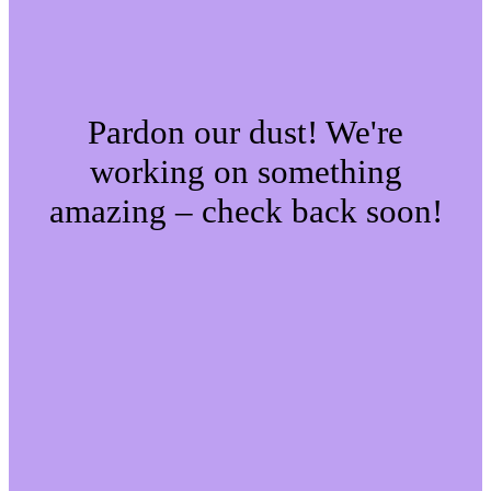
Pardon our dust! We're
working on something
amazing – check back soon!