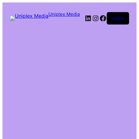
Uniplex Media
Log in