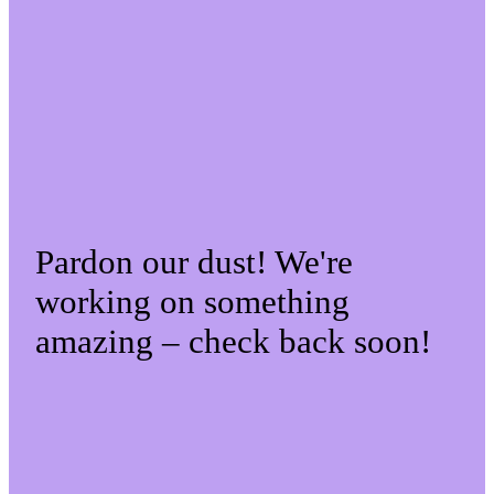
Pardon our dust! We're
working on something
amazing – check back soon!