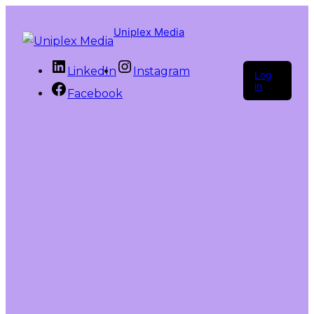
Uniplex Media
LinkedIn
Instagram
Log
in
Facebook