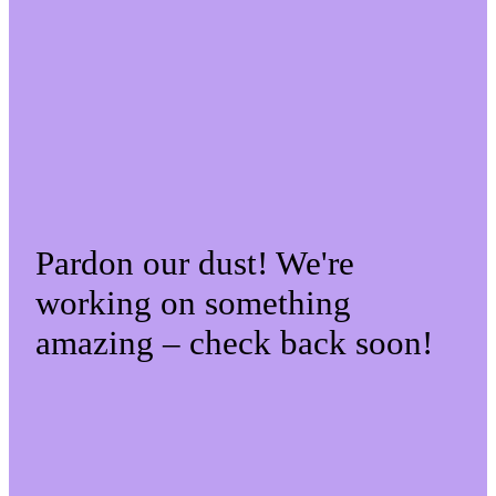
Pardon our dust! We're
working on something
amazing – check back soon!