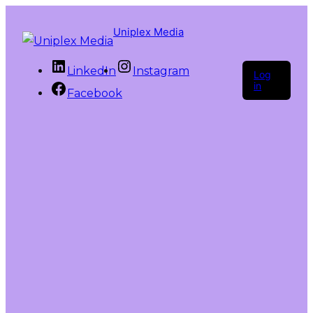
Uniplex Media
LinkedIn
Instagram
Log
in
Facebook