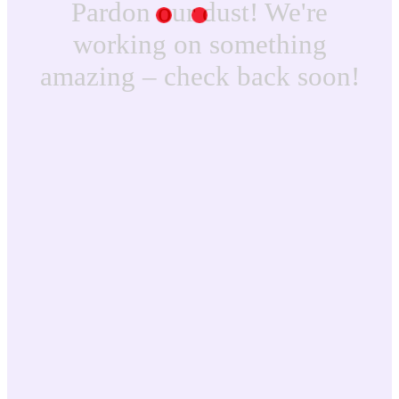
Pardon our dust! We're
working on something
amazing – check back soon!