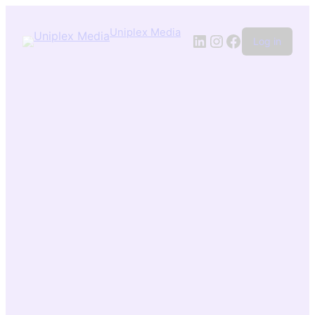
Uniplex Media
Log in