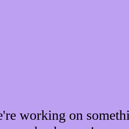
e're working on someth