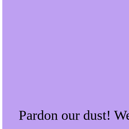
Pardon our dust! W