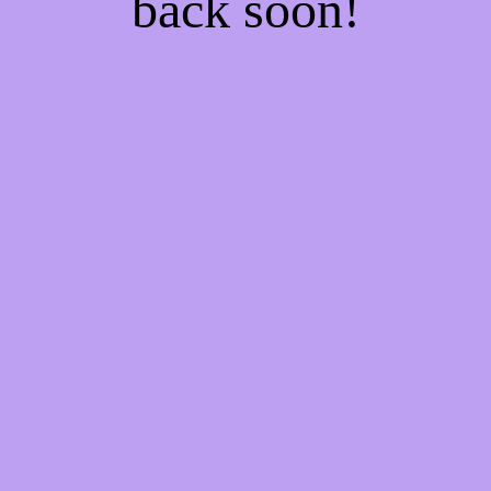
back soon!