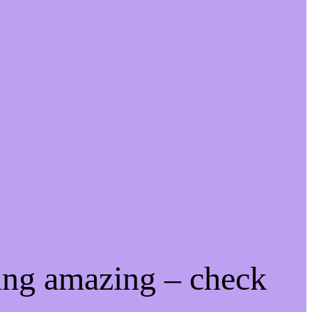
ing amazing – check