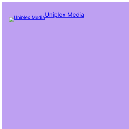
Uniplex Media