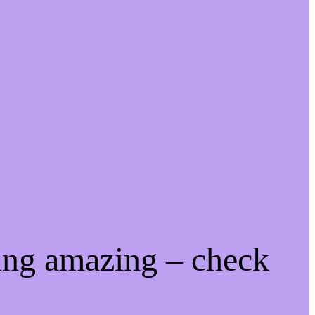
ing amazing – check