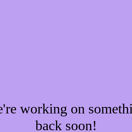
e're working on someth
back soon!