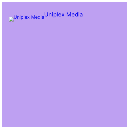
Uniplex Media