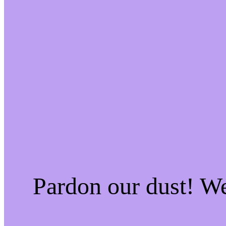
Pardon our dust! W