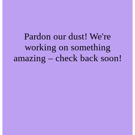
Pardon our dust! We're
working on something
amazing – check back soon!