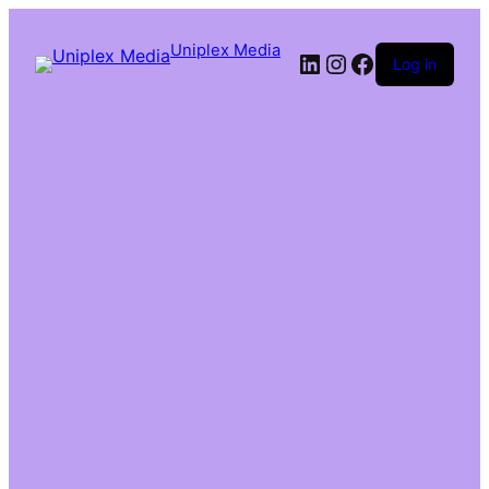
Uniplex Media
Log in