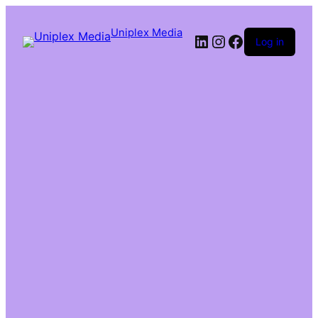
Uniplex Media
Log in