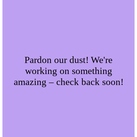
Pardon our dust! We're
working on something
amazing – check back soon!