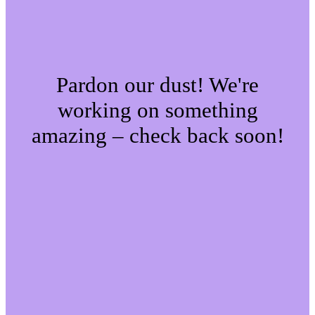
Pardon our dust! We're
working on something
amazing – check back soon!