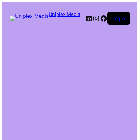
Uniplex Media
Log in