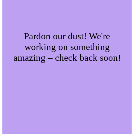
Pardon our dust! We're
working on something
amazing – check back soon!