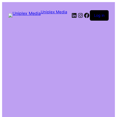
Uniplex Media
Log in