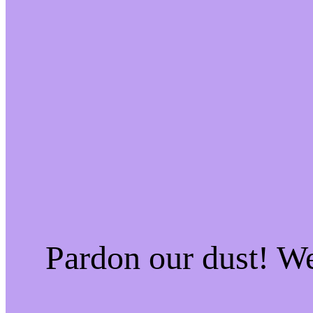
Pardon our dust! W