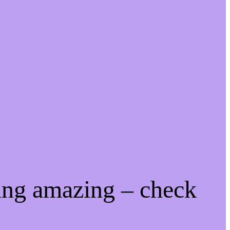
ing amazing – check