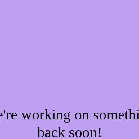
e're working on someth
back soon!