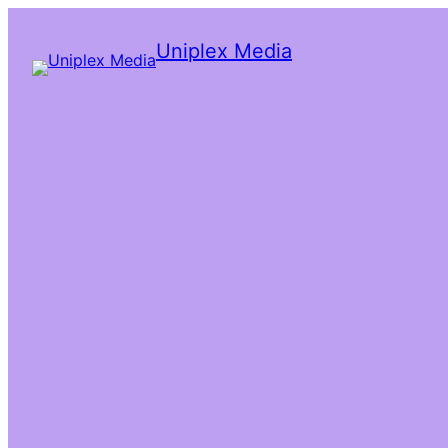
Uniplex Media