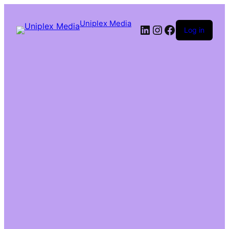
Uniplex Media
Log in