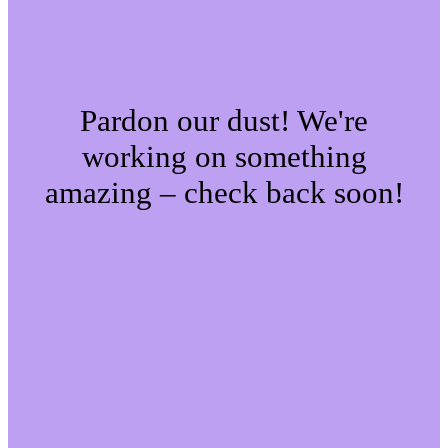
Pardon our dust! We're
working on something
amazing – check back soon!