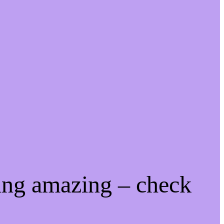
ing amazing – check