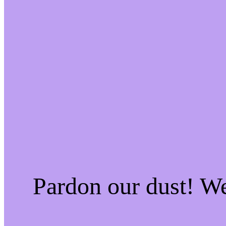
Pardon our dust! W