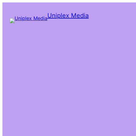
Uniplex Media