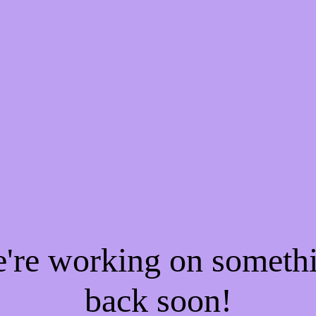
e're working on someth
back soon!