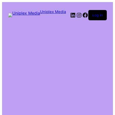
Uniplex Media
Log in