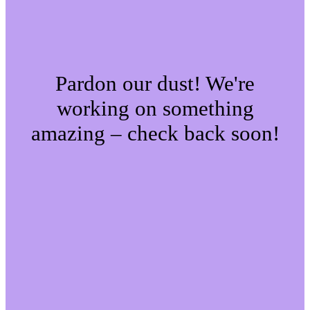
Pardon our dust! We're
working on something
amazing – check back soon!