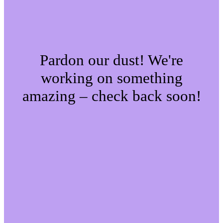
Pardon our dust! We're
working on something
amazing – check back soon!