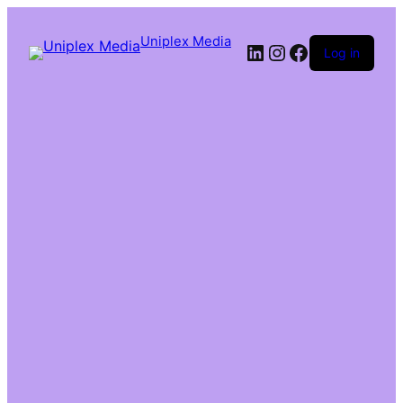
Uniplex Media
Log in