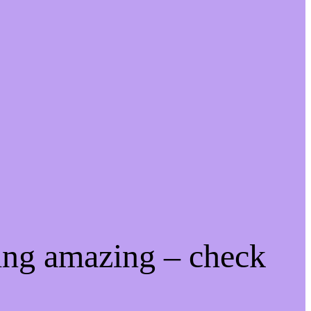
ing amazing – check