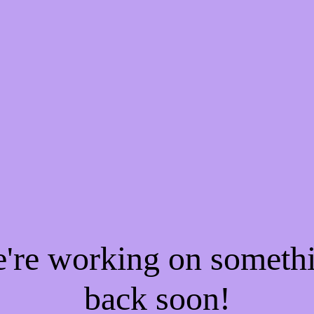
e're working on someth
back soon!