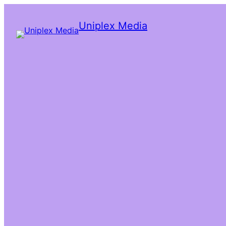
Uniplex Media