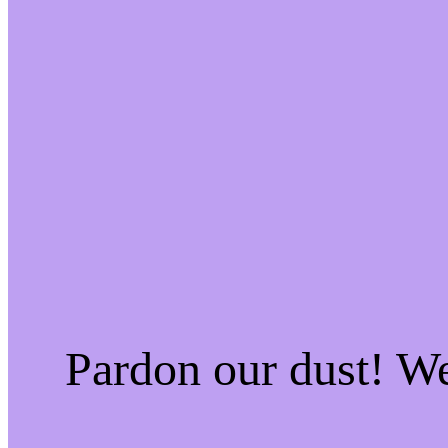
Pardon our dust! W