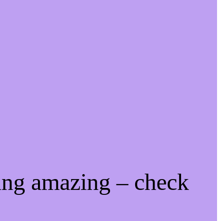
ing amazing – check