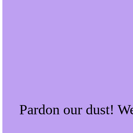
Pardon our dust! W