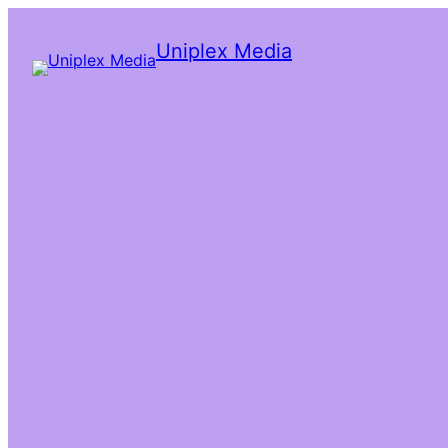
Uniplex Media