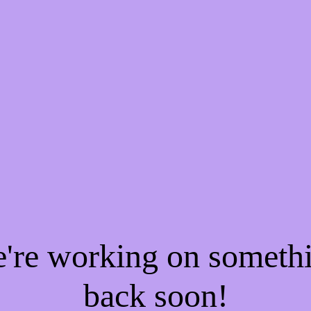
e're working on someth
back soon!