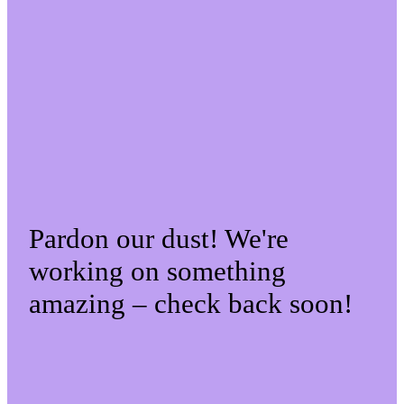
Pardon our dust! We're
working on something
amazing – check back soon!