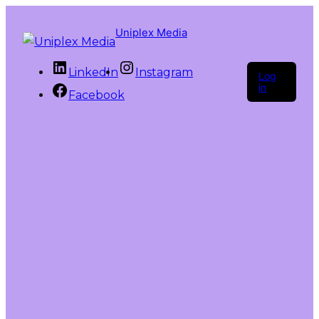
Uniplex Media
LinkedIn
Instagram
Log
in
Facebook