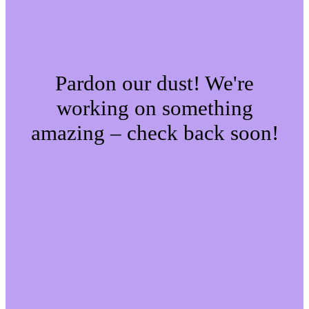
Pardon our dust! We're
working on something
amazing – check back soon!