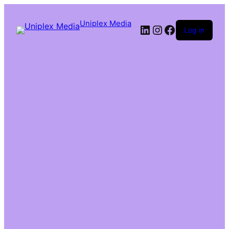
Uniplex Media
Log in