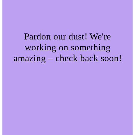
Pardon our dust! We're
working on something
amazing – check back soon!