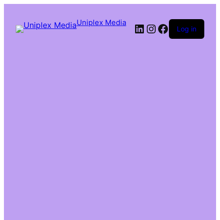
Uniplex Media
Log in