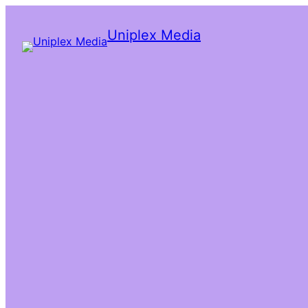
Uniplex Media