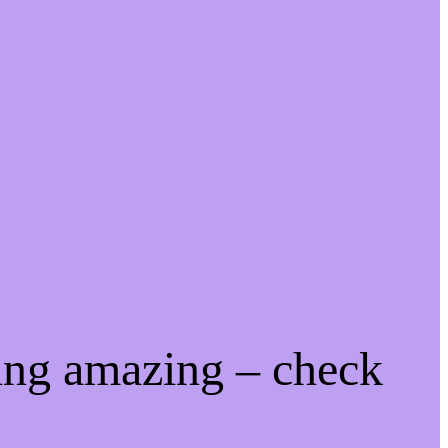
ing amazing – check