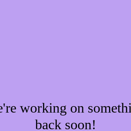
e're working on someth
back soon!