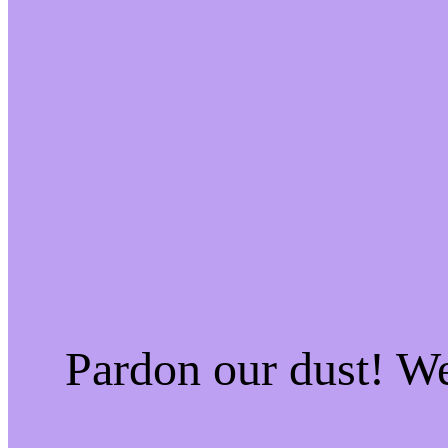
Pardon our dust! W