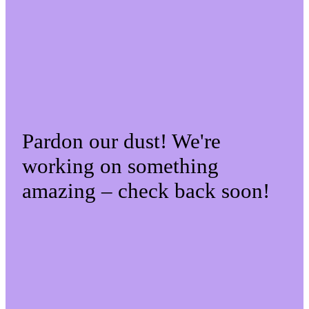
Pardon our dust! We're
working on something
amazing – check back soon!