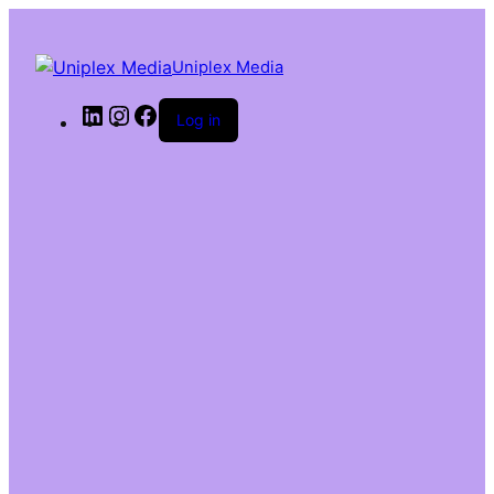
Uniplex Media
Log in