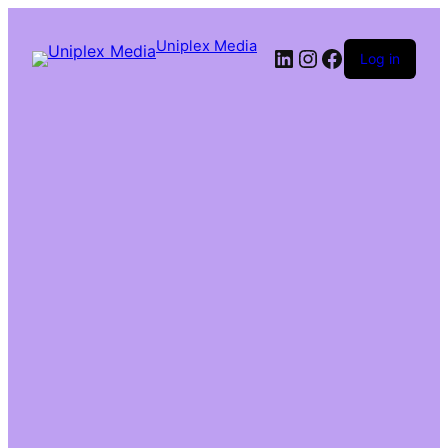
Uniplex Media
Log in