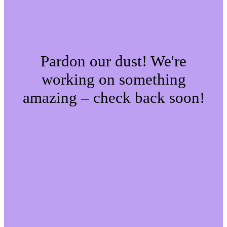
Pardon our dust! We're
working on something
amazing – check back soon!